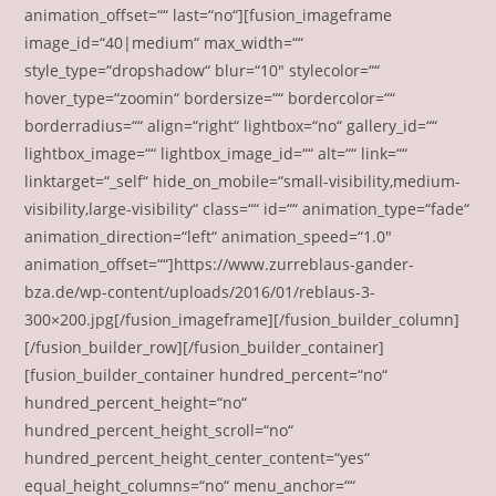
animation_offset=““ last=“no“][fusion_imageframe
image_id=“40|medium“ max_width=““
style_type=“dropshadow“ blur=“10″ stylecolor=““
hover_type=“zoomin“ bordersize=““ bordercolor=““
borderradius=““ align=“right“ lightbox=“no“ gallery_id=““
lightbox_image=““ lightbox_image_id=““ alt=““ link=““
linktarget=“_self“ hide_on_mobile=“small-visibility,medium-
visibility,large-visibility“ class=““ id=““ animation_type=“fade“
animation_direction=“left“ animation_speed=“1.0″
animation_offset=““]https://www.zurreblaus-gander-
bza.de/wp-content/uploads/2016/01/reblaus-3-
300×200.jpg[/fusion_imageframe][/fusion_builder_column]
[/fusion_builder_row][/fusion_builder_container]
[fusion_builder_container hundred_percent=“no“
hundred_percent_height=“no“
hundred_percent_height_scroll=“no“
hundred_percent_height_center_content=“yes“
equal_height_columns=“no“ menu_anchor=““