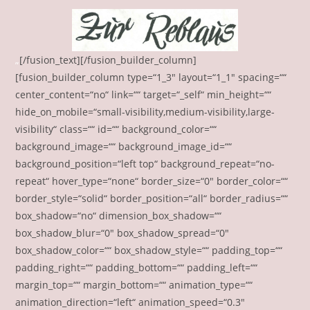
„
[/fusion_text][/fusion_builder_column]
[fusion_builder_column type=“1_3″ layout=“1_1″ spacing=““
center_content=“no“ link=““ target=“_self“ min_height=““
hide_on_mobile=“small-visibility,medium-visibility,large-
visibility“ class=““ id=““ background_color=““
background_image=““ background_image_id=““
background_position=“left top“ background_repeat=“no-
repeat“ hover_type=“none“ border_size=“0″ border_color=““
border_style=“solid“ border_position=“all“ border_radius=““
box_shadow=“no“ dimension_box_shadow=““
box_shadow_blur=“0″ box_shadow_spread=“0″
box_shadow_color=““ box_shadow_style=““ padding_top=““
padding_right=““ padding_bottom=““ padding_left=““
margin_top=““ margin_bottom=““ animation_type=““
animation_direction=“left“ animation_speed=“0.3″