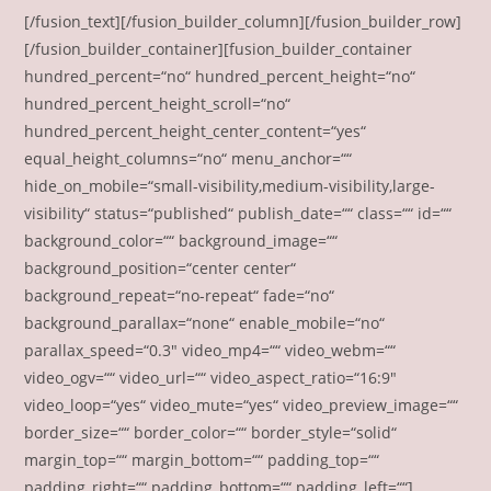
[/fusion_text][/fusion_builder_column][/fusion_builder_row]
[/fusion_builder_container][fusion_builder_container
hundred_percent=“no“ hundred_percent_height=“no“
hundred_percent_height_scroll=“no“
hundred_percent_height_center_content=“yes“
equal_height_columns=“no“ menu_anchor=““
hide_on_mobile=“small-visibility,medium-visibility,large-
visibility“ status=“published“ publish_date=““ class=““ id=““
background_color=““ background_image=““
background_position=“center center“
background_repeat=“no-repeat“ fade=“no“
background_parallax=“none“ enable_mobile=“no“
parallax_speed=“0.3″ video_mp4=““ video_webm=““
video_ogv=““ video_url=““ video_aspect_ratio=“16:9″
video_loop=“yes“ video_mute=“yes“ video_preview_image=““
border_size=““ border_color=““ border_style=“solid“
margin_top=““ margin_bottom=““ padding_top=““
padding_right=““ padding_bottom=““ padding_left=““]