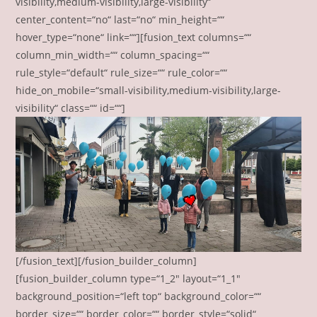
visibility,medium-visibility,large-visibility“
center_content=“no“ last=“no“ min_height=““
hover_type=“none“ link=““][fusion_text columns=““
column_min_width=““ column_spacing=““
rule_style=“default“ rule_size=““ rule_color=““
hide_on_mobile=“small-visibility,medium-visibility,large-
visibility“ class=““ id=““]
[/fusion_text][/fusion_builder_column]
[fusion_builder_column type=“1_2″ layout=“1_1″
background_position=“left top“ background_color=““
border_size=““ border_color=““ border_style=“solid“