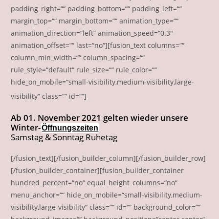
padding_right=““ padding_bottom=““ padding_left=““
margin_top=““ margin_bottom=““ animation_type=““
animation_direction=“left“ animation_speed=“0.3″
animation_offset=““ last=“no“][fusion_text columns=““
column_min_width=““ column_spacing=““
rule_style=“default“ rule_size=““ rule_color=““
hide_on_mobile=“small-visibility,medium-visibility,large-
‚
visibility“ class=““ id=““]
Ab 01. November 2021 gelten wieder unsere
Winter-
Öffnungszeiten
Samstag & Sonntag Ruhetag
[/fusion_text][/fusion_builder_column][/fusion_builder_row]
[/fusion_builder_container][fusion_builder_container
hundred_percent=“no“ equal_height_columns=“no“
menu_anchor=““ hide_on_mobile=“small-visibility,medium-
visibility,large-visibility“ class=““ id=““ background_color=““