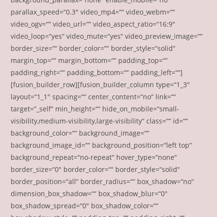
parallax_speed=“0.3″ video_mp4=““ video_webm=““
video_ogv=““ video_url=““ video_aspect_ratio=“16:9″
video_loop=“yes“ video_mute=“yes“ video_preview_image=““
border_size=““ border_color=““ border_style=“solid“
margin_top=““ margin_bottom=““ padding_top=““
padding_right=““ padding_bottom=““ padding_left=““]
[fusion_builder_row][fusion_builder_column type=“1_3″
layout=“1_1″ spacing=““ center_content=“no“ link=““
target=“_self“ min_height=““ hide_on_mobile=“small-
visibility,medium-visibility,large-visibility“ class=““ id=““
background_color=““ background_image=““
background_image_id=““ background_position=“left top“
background_repeat=“no-repeat“ hover_type=“none“
border_size=“0″ border_color=““ border_style=“solid“
border_position=“all“ border_radius=““ box_shadow=“no“
dimension_box_shadow=““ box_shadow_blur=“0″
box_shadow_spread=“0″ box_shadow_color=““