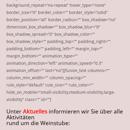
background_repeat=“no-repeat“ hover_type=“none“
border_size=“0″ border_color=““ border_style=“solid“
border_position=“all“ border_radius=““ box_shadow=“no“
dimension_box_shadow=““ box_shadow_blur=“0″
box_shadow_spread=“0″ box_shadow_color=““
box_shadow_style=““ padding_top=““ padding_right=““
padding_bottom=““ padding_left=““ margin_top=““
margin_bottom=““ animation_type=““
animation_direction=“left“ animation_speed=“0.3″
animation_offset=““ last=“no“][fusion_text columns=““
column_min_width=““ column_spacing=““
rule_style=“default“ rule_size=““ rule_color=““
hide_on_mobile=“small-visibility,medium-visibility,large-
visibility“ class=““ id=““]
„“
Unter
Aktuelles
informieren wir Sie über alle
Aktivitäten
rund um die Weinstube: