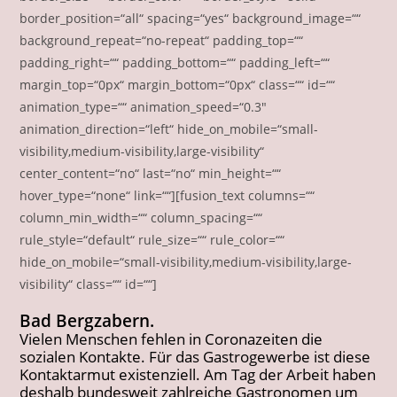
border_position=“all“ spacing=“yes“ background_image=““
background_repeat=“no-repeat“ padding_top=““
padding_right=““ padding_bottom=““ padding_left=““
margin_top=“0px“ margin_bottom=“0px“ class=““ id=““
animation_type=““ animation_speed=“0.3″
animation_direction=“left“ hide_on_mobile=“small-
visibility,medium-visibility,large-visibility“
center_content=“no“ last=“no“ min_height=““
hover_type=“none“ link=““][fusion_text columns=““
column_min_width=““ column_spacing=““
rule_style=“default“ rule_size=““ rule_color=““
hide_on_mobile=“small-visibility,medium-visibility,large-
visibility“ class=““ id=““]
Bad Bergzabern.
Vielen Menschen fehlen in Coronazeiten die
sozialen Kontakte. Für das Gastrogewerbe ist diese
Kontaktarmut existenziell. Am Tag der Arbeit haben
deshalb bundesweit zahlreiche Gastronomen um