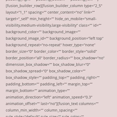
[fusion_builder_row][fusion_builder_column type=“2_5″
layout=“1_1″ spacing=““ center_content=“no“ link=““
target=“_self“ min_height=““ hide_on_mobile=“small-
visibility,medium-visibility,large-visibility“ class=““ id=““
background_color=““ background_image=““
background_image_id=““ background_position=“left top“
background_repeat=“no-repeat“ hover_type=“none“
border_size=“0″ border_color=““ border_style=“solid“
border_position=“all“ border_radius=““ box_shadow=“no“
dimension_box_shadow=““ box_shadow_blur=“0″
box_shadow_spread=“0″ box_shadow_color=““
box_shadow_style=““ padding_top=““ padding_right=““
padding_bottom=““ padding_left=““ margin_top=““
margin_bottom=““ animation_type=““
animation_direction=“left“ animation_speed=“0.3″
animation_offset=““ last=“no“][fusion_text columns=““
column_min_width=““ column_spacing=““
rule_style=“default“ rule_size=““ rule_color=““