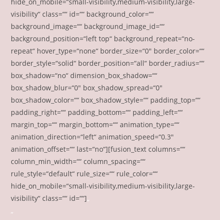
hide_on_mobile=“small-visibility,medium-visibility,large-
visibility“ class=““ id=““ background_color=““
background_image=““ background_image_id=““
background_position=“left top“ background_repeat=“no-
repeat“ hover_type=“none“ border_size=“0″ border_color=““
border_style=“solid“ border_position=“all“ border_radius=““
box_shadow=“no“ dimension_box_shadow=““
box_shadow_blur=“0″ box_shadow_spread=“0″
box_shadow_color=““ box_shadow_style=““ padding_top=““
padding_right=““ padding_bottom=““ padding_left=““
margin_top=““ margin_bottom=““ animation_type=““
animation_direction=“left“ animation_speed=“0.3″
animation_offset=““ last=“no“][fusion_text columns=““
column_min_width=““ column_spacing=““
rule_style=“default“ rule_size=““ rule_color=““
hide_on_mobile=“small-visibility,medium-visibility,large-
visibility“ class=““ id=““]
„
„