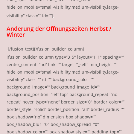
hide_on_mobile=“small-visibility,medium-visibility,large-
‚
visibility“ class=““ id=““]
Änderung der Öffnungszeiten Herbst /
Winter
‚
[/fusion_text][/fusion_builder_column]
[fusion_builder_column type=“3_5″ layout=“1_1″ spacing=““
center_content=“no“ link=““ target=“_self“ min_height=““
hide_on_mobile=“small-visibility,medium-visibility,large-
visibility“ class=““ id=““ background_color=““
background_image=““ background_image_id=““
background_position=“left top“ background_repeat=“no-
repeat“ hover_type=“none“ border_size=“0″ border_color=““
border_style=“solid“ border_position=“all“ border_radius=““
box_shadow=“no“ dimension_box_shadow=““
box_shadow_blur=“0″ box_shadow_spread=“0″
box_shadow_color=““ box_shadow_style=““ padding_top=““