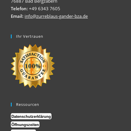
76887 Bad Bergzabern
Telefon:
+49 6343 7605
Email:
info@zurreblaus-gander-bza.de
Ihr Vertrauen
Ressourcen
Datenschutzerklärung
Öffnungszeiten