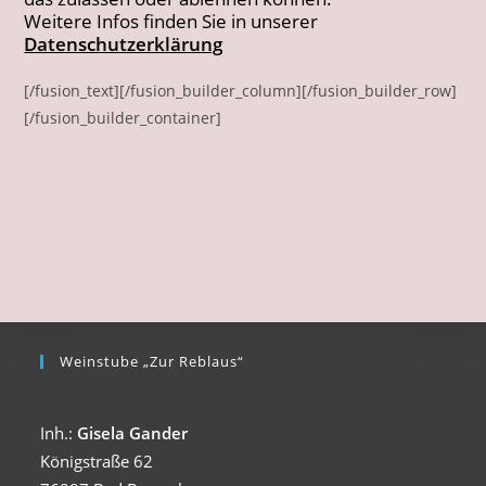
Weitere Infos finden Sie in unserer
Datenschutzerklärung
[/fusion_text][/fusion_builder_column][/fusion_builder_row]
[/fusion_builder_container]
Weinstube „Zur Reblaus“
Inh.:
Gisela Gander
Königstraße 62