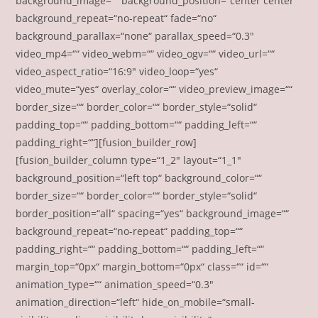
background_image=““ background_position=“center center“
background_repeat=“no-repeat“ fade=“no“
background_parallax=“none“ parallax_speed=“0.3″
video_mp4=““ video_webm=““ video_ogv=““ video_url=““
video_aspect_ratio=“16:9″ video_loop=“yes“
video_mute=“yes“ overlay_color=““ video_preview_image=““
border_size=““ border_color=““ border_style=“solid“
padding_top=““ padding_bottom=““ padding_left=““
padding_right=““][fusion_builder_row]
[fusion_builder_column type=“1_2″ layout=“1_1″
background_position=“left top“ background_color=““
border_size=““ border_color=““ border_style=“solid“
border_position=“all“ spacing=“yes“ background_image=““
background_repeat=“no-repeat“ padding_top=““
padding_right=““ padding_bottom=““ padding_left=““
margin_top=“0px“ margin_bottom=“0px“ class=““ id=““
animation_type=““ animation_speed=“0.3″
animation_direction=“left“ hide_on_mobile=“small-