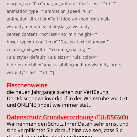
margin_top=“0px“ margin_bottom=“0px“ class=““ id=““
animation_type=““ animation_speed=“0.3″
animation_direction=“left“ hide_on_mobile=“small-
visibility,medium-visibility,large-visibility“
center_content=“no“ last=“no“ min_height=““
hover_type=“none“ link=““][fusion_text columns=““
column_min_width=““ column_spacing=““
rule_style=“default“ rule_size=““ rule_color=““
hide_on_mobile=“small-visibility,medium-visibility,large-
visibility“ class=““ id=““]
Flaschenweine
die neuen Jahrgänge stehen zur Verfügung.
Der Flaschenweinverkauf in der Weinstube vor Ort
und ONLINE findet wie immer statt.
Datenschutz Grundverordnung (EU-DSGVO)
Wir nehmen den Schutz Ihrer Daten sehr ernst und
sind verpflichtet Sie darauf hinzuweisen, dass Sie
das zulassen oder ablehnen können.