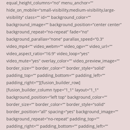
equal_height_columns=“no“ menu_anchor=““
hide_on_mobile=“small-visibility,medium-visibility,large-
visibility“ class=““ id=““ background_color=““
background_image=““ background_position=“center center“
background_repeat=“no-repeat“ fade=“no“
background_parallax=“none“ parallax_speed=“0.3″
video_mp4=““ video_webm=““ video_ogv=““ video_url=““
video_aspect_ratio=“16:9″ video_loop=“yes“
video_mute=“yes“ overlay_color=““ video_preview_image=““
border_size=““ border_color=““ border_style=“solid“
padding_top=““ padding_bottom=““ padding_left=““
padding_right=““][fusion_builder_row]
[fusion_builder_column type=“1_1″ layout=“1_1″
background_position=“left top“ background_color=““
border_size=““ border_color=““ border_style=“solid“
border_position=“all“ spacing=“yes“ background_image=““
background_repeat=“no-repeat“ padding_top=““
padding_right=““ padding_bottom=““ padding_left=““