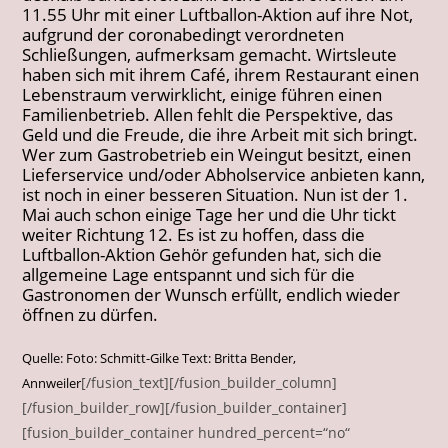
11.55 Uhr mit einer Luftballon-Aktion auf ihre Not,
aufgrund der coronabedingt verordneten
Schließungen, aufmerksam gemacht. Wirtsleute
haben sich mit ihrem Café, ihrem Restaurant einen
Lebenstraum verwirklicht, einige führen einen
Familienbetrieb. Allen fehlt die Perspektive, das
Geld und die Freude, die ihre Arbeit mit sich bringt.
Wer zum Gastrobetrieb ein Weingut besitzt, einen
Lieferservice und/oder Abholservice anbieten kann,
ist noch in einer besseren Situation. Nun ist der 1.
Mai auch schon einige Tage her und die Uhr tickt
weiter Richtung 12. Es ist zu hoffen, dass die
Luftballon-Aktion Gehör gefunden hat, sich die
allgemeine Lage entspannt und sich für die
Gastronomen der Wunsch erfüllt, endlich wieder
öffnen zu dürfen.
Quelle: Foto: Schmitt-Gilke Text: Britta Bender,
[/fusion_text][/fusion_builder_column]
Annweiler
[/fusion_builder_row][/fusion_builder_container]
[fusion_builder_container hundred_percent=“no“