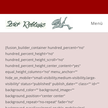
Zum
Inhalt
springen
Menü
[fusion_builder_container hundred_percent=“no“
hundred_percent_height=“no“
hundred_percent_height_scroll=“no“
hundred_percent_height_center_content=“yes“
equal_height_columns=“no“ menu_anchor=““
hide_on_mobile=“small-visibility,medium-visibility,large-
visibility“ status=“published“ publish_date=““ class=““ id=““
background_color=““ background_image=““
background_position=“center center“
background_repeat=“no-repeat“ fade=“no“
background_parallax=“none“ enable_mobile=“no“