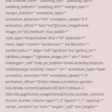
box_shadow_style=““ padding_top=““ padding_right=““
padding_bottom=““ padding_left=““ margin_top=““
margin_bottom=““ animation_type=““
animation_direction=“left“ animation_speed=“0.3″
animation_offset=““ last=“no“][fusion_imageframe
image_id=“63|medium“ max_width=““
style_type=“dropshadow“ blur=“10″ stylecolor=““
hover_type=“zoomin“ bordersize=““ bordercolor=““
borderradius=““ align=“left“ lightbox=“no“ gallery_id=““
lightbox_image=““ lightbox_image_id=““ alt=““ link=““
linktarget=“_self“ hide_on_mobile=“small-visibility,medium-
visibility,large-visibility“ class=““ id=““ animation_type=“fade“
animation_direction=“left“ animation_speed=“1.0″
animation_offset=““]https://www.zurreblaus-gander-
bza.de/wp-content/uploads/2016/01/reblaus-2-
300×200.jpg[/fusion_imageframe][/fusion_builder_column]
[fusion_builder_column type=“1_3″ layout=“1_1″ spacing=““
center_content=“no“ link=““ target=“_self“ min_height=““