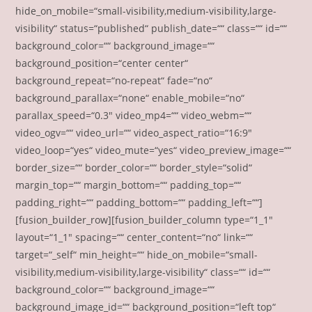
hide_on_mobile=“small-visibility,medium-visibility,large-
visibility“ status=“published“ publish_date=““ class=““ id=““
background_color=““ background_image=““
background_position=“center center“
background_repeat=“no-repeat“ fade=“no“
background_parallax=“none“ enable_mobile=“no“
parallax_speed=“0.3″ video_mp4=““ video_webm=““
video_ogv=““ video_url=““ video_aspect_ratio=“16:9″
video_loop=“yes“ video_mute=“yes“ video_preview_image=““
border_size=““ border_color=““ border_style=“solid“
margin_top=““ margin_bottom=““ padding_top=““
padding_right=““ padding_bottom=““ padding_left=““]
[fusion_builder_row][fusion_builder_column type=“1_1″
layout=“1_1″ spacing=““ center_content=“no“ link=““
target=“_self“ min_height=““ hide_on_mobile=“small-
visibility,medium-visibility,large-visibility“ class=““ id=““
background_color=““ background_image=““
background_image_id=““ background_position=“left top“